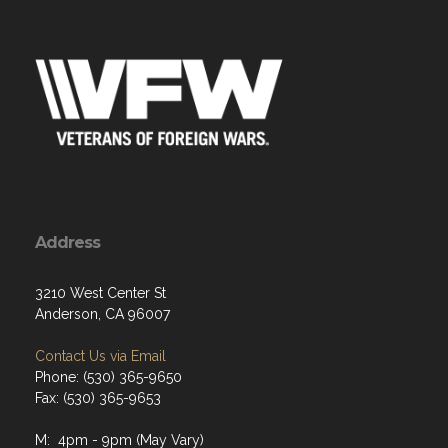
Address
3210 West Center St
Anderson, CA 96007
Contact Us via Email
Phone: (530) 365-9650
Fax: (530) 365-9653
M: 4pm - 9pm (May Vary)