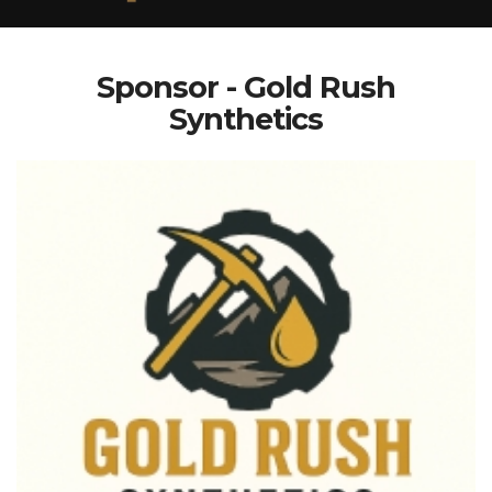
Sponsor - Gold Rush
Synthetics