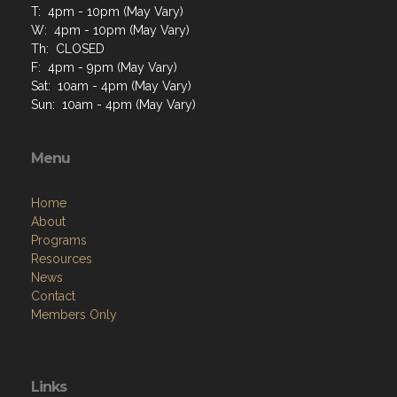
T: 4pm - 10pm (May Vary)
W: 4pm - 10pm (May Vary)
Th: CLOSED
F: 4pm - 9pm (May Vary)
Sat: 10am - 4pm (May Vary)
Sun: 10am - 4pm (May Vary)
Menu
Home
About
Programs
Resources
News
Contact
Members Only
Links