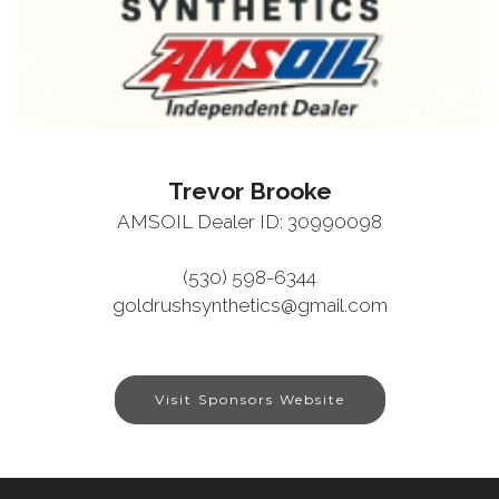
Trevor Brooke
AMSOIL Dealer ID: 30990098
(530) 598-6344
goldrushsynthetics@gmail.com
Visit Sponsors Website