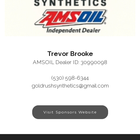
Trevor Brooke
AMSOIL Dealer ID: 30990098
(530) 598-6344
goldrushsynthetics@gmail.com
Visit Sponsors Website