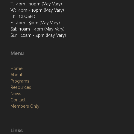
T: 4pm - 10pm (May Vary)
W: 4pm - 10pm (May Vary)
Th: CLOSED
F: 4pm - 9pm (May Vary)
Sat: 10am - 4pm (May Vary)
Sun: 10am - 4pm (May Vary)
Menu
Home
About
Programs
Resources
News
Contact
Members Only
Links