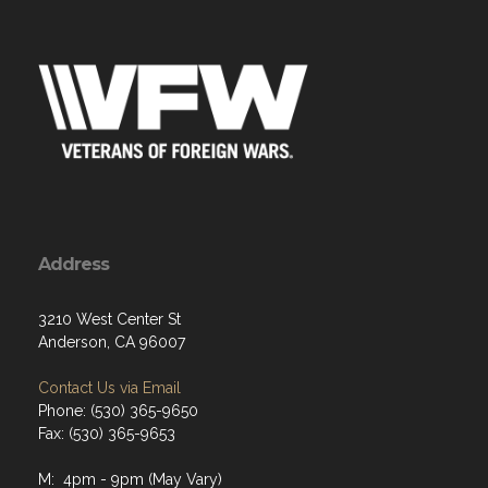
Address
3210 West Center St
Anderson, CA 96007
Contact Us via Email
Phone: (530) 365-9650
Fax: (530) 365-9653
M: 4pm - 9pm (May Vary)