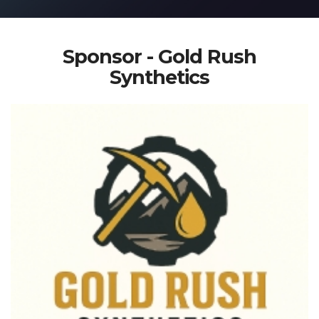
Sponsor - Gold Rush
Synthetics