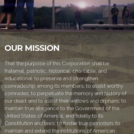
OUR MISSION
That the purpose of this Corporation shall be
fraternal, patriotic, historical, charitable, and
educational: to preserve and strengthen
comradeship among its members; to assist worthy
comrades; to perpetuate the memory and history of
our dead; and to assist their widows and orphans; to
maintain true allegiance to the Government of the
United States of America, and fidelity to its
Constitution and laws; to foster true patriotism; to
maintain and extend the institutions of American