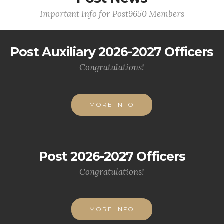
Important Info for Post9650 Members
Post Auxiliary 2026-2027 Officers
Congratulations!
MORE INFO
Post 2026-2027 Officers
Congratulations!
MORE INFO