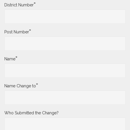
*
District Number
*
Post Number
*
Name
*
Name Change to
Who Submitted the Change?