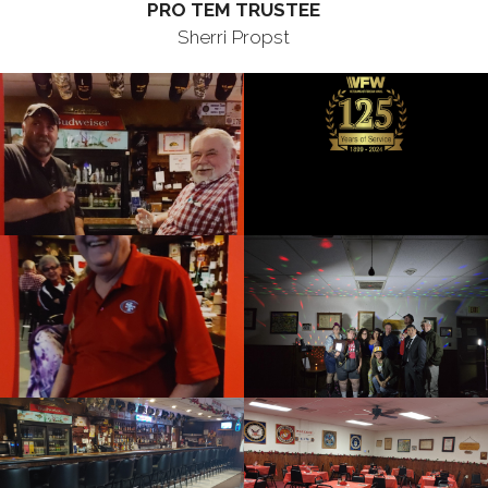
PRO TEM TRUSTEE
Sherri Propst