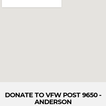
DONATE TO VFW POST 9650 -
ANDERSON