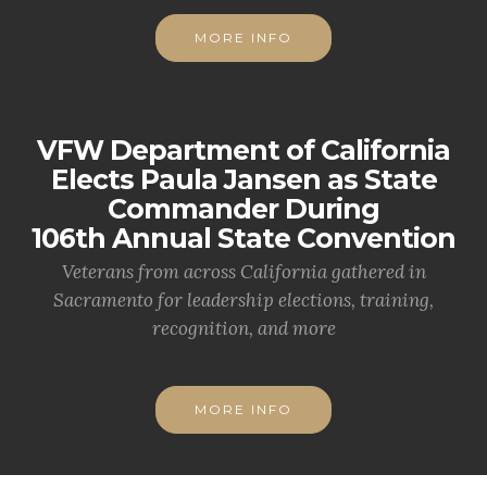
MORE INFO
VFW Department of California
Elects Paula Jansen as State
Commander During
106th Annual State Convention
Veterans from across California gathered in
Sacramento for leadership elections, training,
recognition, and more
MORE INFO