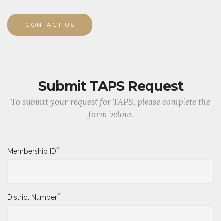
CONTACT US
Submit TAPS Request
To submit your request for TAPS, please complete the
form below.
*
Membership ID
*
District Number