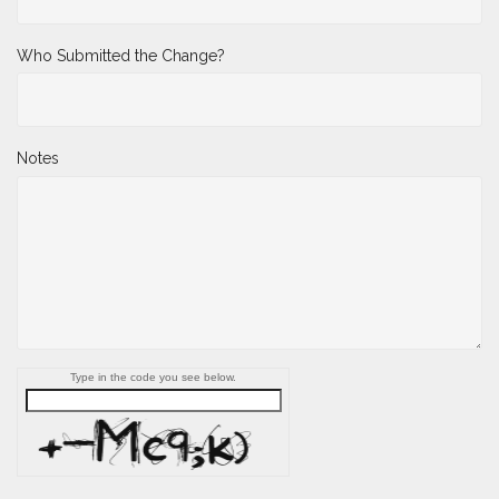
Who Submitted the Change?
Notes
Type in the code you see below.