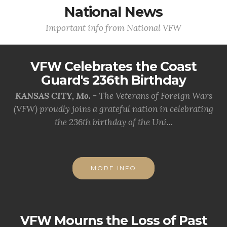
National News
Important info from National VFW
VFW Celebrates the Coast
Guard's 236th Birthday
KANSAS CITY, Mo. -
The Veterans of Foreign Wars
(VFW) proudly joins a grateful nation in celebrating
the 236th birthday of the Uni...
MORE INFO
VFW Mourns the Loss of Past