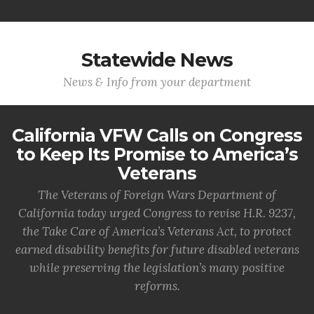
Statewide News
News & Info from your department
California VFW Calls on Congress
to Keep Its Promise to America’s
Veterans
The Veterans of Foreign Wars Department of
California today urged Congress to revise H.R. 9237,
the Take Care of America’s Veterans Act, to protect
earned disability benefits for future disabled veterans
while preserving the legislation’s many positive
reforms.