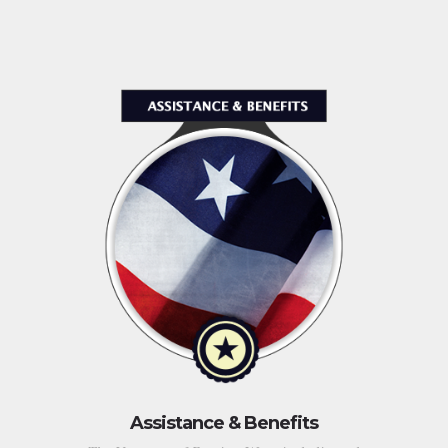
Assistance & Benefits