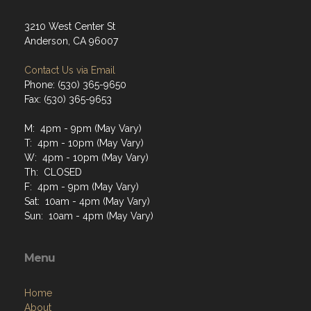
3210 West Center St
Anderson, CA 96007
Contact Us via Email
Phone: (530) 365-9650
Fax: (530) 365-9653
M: 4pm - 9pm (May Vary)
T: 4pm - 10pm (May Vary)
W: 4pm - 10pm (May Vary)
Th: CLOSED
F: 4pm - 9pm (May Vary)
Sat: 10am - 4pm (May Vary)
Sun: 10am - 4pm (May Vary)
Menu
Home
About