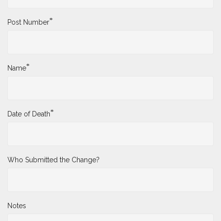
*
Post Number
*
Name
*
Date of Death
Who Submitted the Change?
Notes