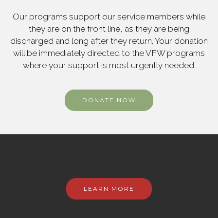
Our programs support our service members while
they are on the front line, as they are being
discharged and long after they return. Your donation
will be immediately directed to the VFW programs
where your support is most urgently needed.
DONATE NOW
LEARN MORE