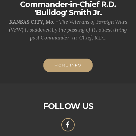
Commander-in-Chief R.D.
'Bulldog' Smith Jr.
KANSAS CITY, Mo. -
The Veterans of Foreign Wars
(VFW) is saddened by the passing of its oldest living
past Commander-in-Chief, R.D...
MORE INFO
FOLLOW US