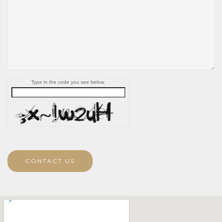
Type in the code you see below.
CONTACT US