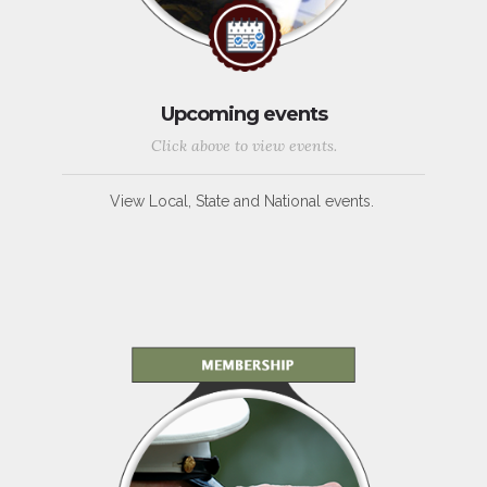
Upcoming events
Click above to view events.
View Local, State and National events.