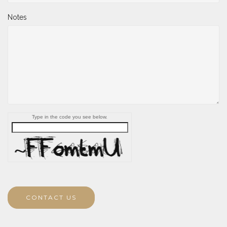
Notes
Type in the code you see below.
CONTACT US