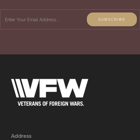
SUBSCRIBE
Address