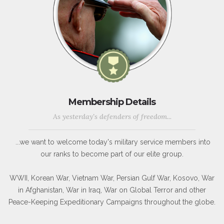
Membership Details
As yesterday's defenders of freedom...
...we want to welcome today's military service members into
our ranks to become part of our elite group.
WWII, Korean War, Vietnam War, Persian Gulf War, Kosovo, War
in Afghanistan, War in Iraq, War on Global Terror and other
Peace-Keeping Expeditionary Campaigns throughout the globe.