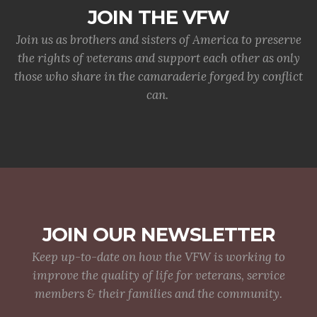
JOIN THE VFW
Join us as brothers and sisters of America to preserve
the rights of veterans and support each other as only
those who share in the camaraderie forged by conflict
can.
JOIN OUR NEWSLETTER
Keep up-to-date on how the VFW is working to
improve the quality of life for veterans, service
members & their families and the community.