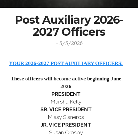
Post Auxiliary 2026-
2027 Officers
- 5/5/2026
YOUR 2026-2027 POST AUXILIARY OFFICERS!
These officers will become active beginning June
2026
PRESIDENT
Marsha Kelly
SR. VICE PRESIDENT
Missy Sisneros
JR. VICE PRESIDENT
Susan Crosby