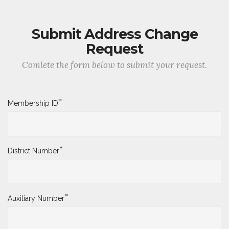
Submit Address Change
Request
Comlete the form below to submit your request.
*
Membership ID
*
District Number
*
Auxiliary Number