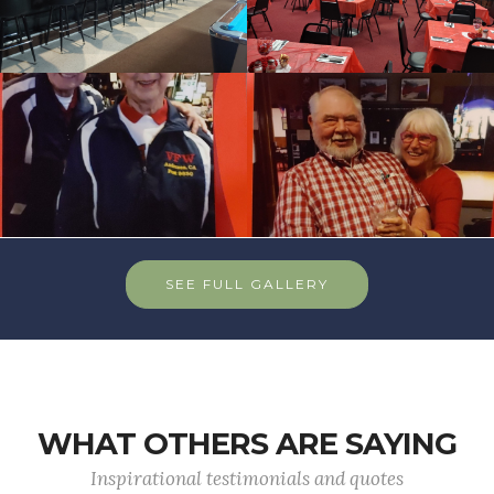
SEE FULL GALLERY
WHAT OTHERS ARE SAYING
Inspirational testimonials and quotes