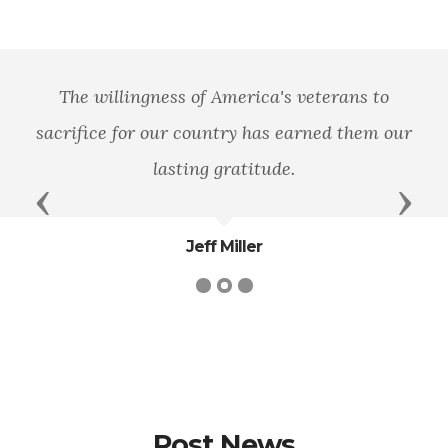
The willingness of America's veterans to
sacrifice for our country has earned them our
lasting gratitude.
Previous
Next
Jeff Miller
Post News