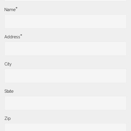
*
Name
*
Address
City
State
Zip