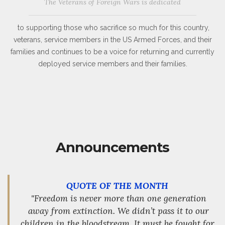
The Veterans of Foreign Wars is dedicated
to supporting those who sacrifice so much for this country,
veterans, service members in the US Armed Forces, and their
families and continues to be a voice for returning and currently
deployed service members and their families.
Announcements
QUOTE OF THE MONTH
"Freedom is never more than one generation
away from extinction. We didn’t pass it to our
children in the bloodstream. It must be fought for,