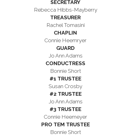
SECRETARY
Rebecca Hibbs-Mayberry
TREASURER
Rachel Tomasini
CHAPLIN
Connie Heemryer
GUARD
Jo Ann Adams
CONDUCTRESS
Bonnie Short
#1 TRUSTEE
Susan Crosby
#2 TRUSTEE
Jo Ann Adams
#3 TRUSTEE
Connie Heemeyer
PRO TEM TRUSTEE
Bonnie Short