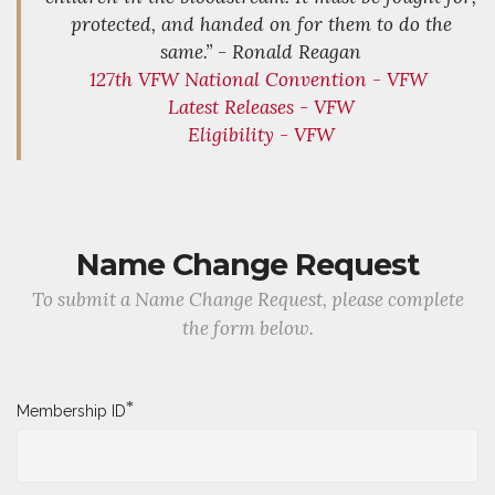
protected, and handed on for them to do the
same.” - Ronald Reagan
127th VFW National Convention - VFW
Latest Releases - VFW
Eligibility - VFW
Name Change Request
To submit a Name Change Request, please complete
the form below.
*
Membership ID