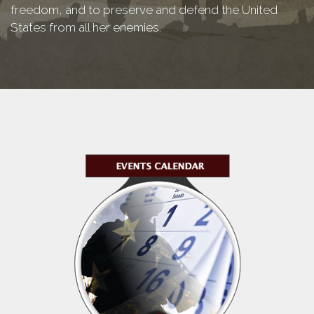
freedom, and to preserve and defend the United
States from all her enemies.