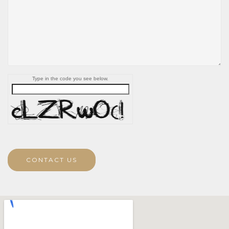
Type in the code you see below.
CONTACT US