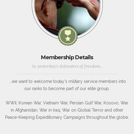
Membership Details
As yesterday's defenders of freedom...
...we want to welcome today's military service members into
our ranks to become part of our elite group.
WWII, Korean War, Vietnam War, Persian Gulf War, Kosovo, War
in Afghanistan, War in Iraq, War on Global Terror and other
Peace-Keeping Expeditionary Campaigns throughout the globe.