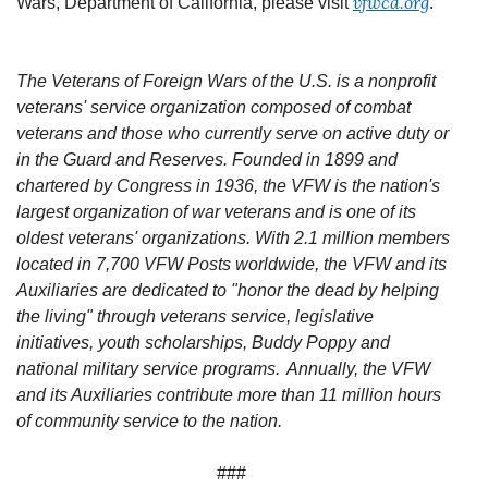
vfwca.org
Wars, Department of California, please visit
.
The Veterans of Foreign Wars of the U.S. is a nonprofit
veterans' service organization composed of combat
veterans and those who currently serve on active duty or
in the Guard and Reserves. Founded in 1899 and
chartered by Congress in 1936, the VFW is the nation's
largest organization of war veterans and is one of its
oldest veterans' organizations. With 2.1 million members
located in 7,700 VFW Posts worldwide, the VFW and its
Auxiliaries are dedicated to "honor the dead by helping
the living" through veterans service, legislative
initiatives, youth scholarships, Buddy Poppy and
national military service programs. Annually, the VFW
and its Auxiliaries contribute more than 11 million hours
of community service to the nation.
###