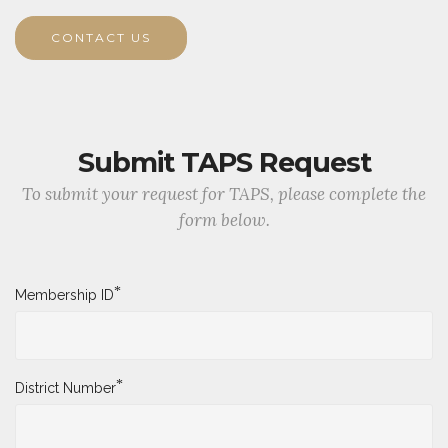
CONTACT US
Submit TAPS Request
To submit your request for TAPS, please complete the
form below.
*
Membership ID
*
District Number