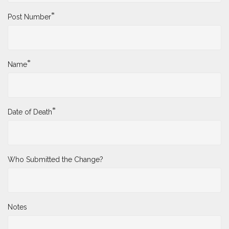
*
Post Number
*
Name
*
Date of Death
Who Submitted the Change?
Notes