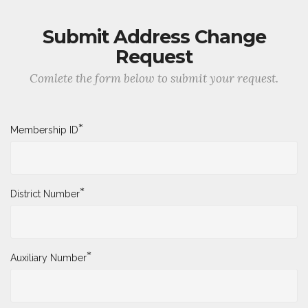
Submit Address Change
Request
Comlete the form below to submit your request.
*
Membership ID
*
District Number
*
Auxiliary Number