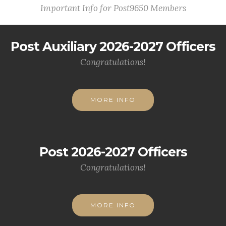
Important Info for Post9650 Members
Post Auxiliary 2026-2027 Officers
Congratulations!
MORE INFO
Post 2026-2027 Officers
Congratulations!
MORE INFO