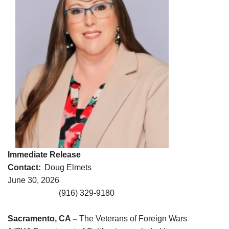
Immediate Release
Contact:
Doug Elmets
June 30, 2026
(916) 329-9180
Sacramento, CA –
The Veterans of Foreign Wars