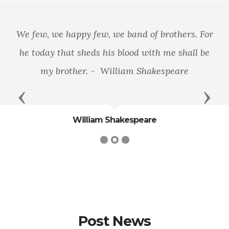
We few, we happy few, we band of brothers. For
he today that sheds his blood with me shall be
my brother. - William Shakespeare
Previous
Next
William Shakespeare
Post News