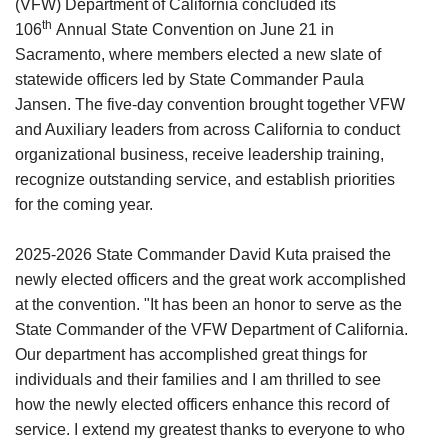
(VFW) Department of California concluded its
th
106
Annual State Convention on June 21 in
Sacramento, where members elected a new slate of
statewide officers led by State Commander Paula
Jansen. The five-day convention brought together VFW
and Auxiliary leaders from across California to conduct
organizational business, receive leadership training,
recognize outstanding service, and establish priorities
for the coming year.
2025-2026 State Commander David Kuta praised the
newly elected officers and the great work accomplished
at the convention. "It has been an honor to serve as the
State Commander of the VFW Department of California.
Our department has accomplished great things for
individuals and their families and I am thrilled to see
how the newly elected officers enhance this record of
service. I extend my greatest thanks to everyone to who