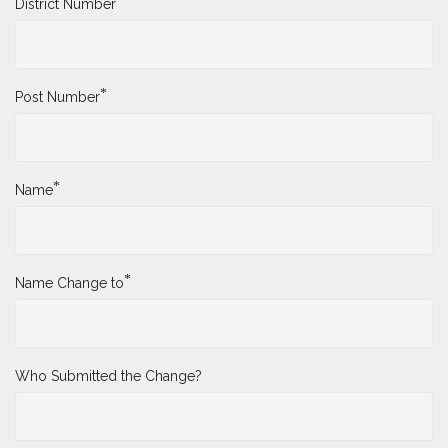
*
District Number
*
Post Number
*
Name
*
Name Change to
Who Submitted the Change?