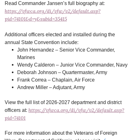
Read Commander Jansen’s full biography at:
https://vfwca.org/di/vfw/v2/default.asp?
pid=74101&d=y&subid=35415
Additional officers elected and installed during the
annual State Convention include:
John Hernandez – Senior Vice Commander,
Marines
Wendy Calderon – Junior Vice Commander, Navy
Deborah Johnson – Quartermaster, Army
Frank Correa – Chaplain, Air Force
Andrew Miller – Adjutant, Army
View the full list of 2026-2027 department and district
https://vfwca.org/di/vfw/v2/default.asp?
officers at:
pid=74101
For more information about the Veterans of Foreign