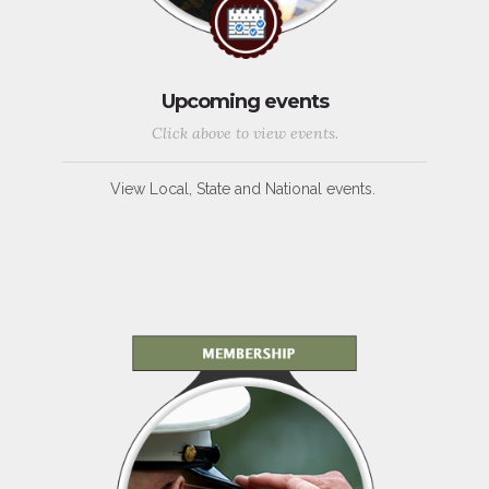
Upcoming events
Click above to view events.
View Local, State and National events.