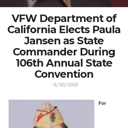
VFW Department of
California Elects Paula
Jansen as State
Commander During
106th Annual State
Convention
- 6/30/2026
For