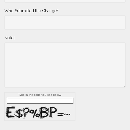
Who Submitted the Change?
Notes
Type in the code you see below.