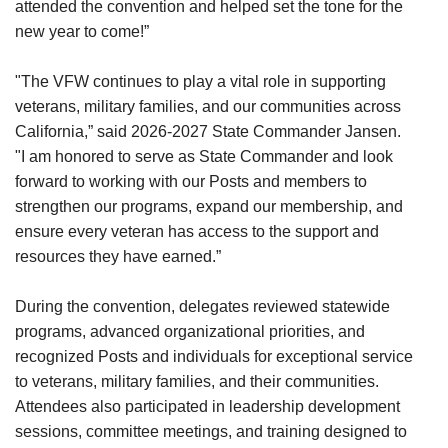
attended the convention and helped set the tone for the
new year to come!”
"The VFW continues to play a vital role in supporting
veterans, military families, and our communities across
California,” said 2026-2027 State Commander Jansen.
"I am honored to serve as State Commander and look
forward to working with our Posts and members to
strengthen our programs, expand our membership, and
ensure every veteran has access to the support and
resources they have earned.”
During the convention, delegates reviewed statewide
programs, advanced organizational priorities, and
recognized Posts and individuals for exceptional service
to veterans, military families, and their communities.
Attendees also participated in leadership development
sessions, committee meetings, and training designed to