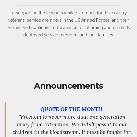
to supporting those who sacrifice so much for this country,
veterans, service members in the US Armed Forces, and their
families and continues to be a voice for returning and currently
deployed service members and their families.
Announcements
QUOTE OF THE MONTH
"Freedom is never more than one generation
away from extinction. We didn’t pass it to our
children in the bloodstream. It must be fought for,