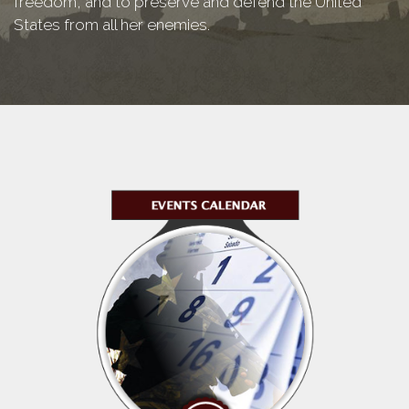
freedom, and to preserve and defend the United
States from all her enemies.