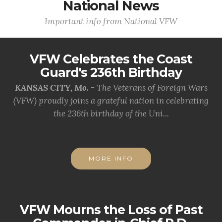
National News
Important info from National VFW
VFW Celebrates the Coast
Guard's 236th Birthday
KANSAS CITY, Mo. -
The Veterans of Foreign Wars
(VFW) proudly joins a grateful nation in celebrating
the 236th birthday of the Uni...
MORE INFO
VFW Mourns the Loss of Past