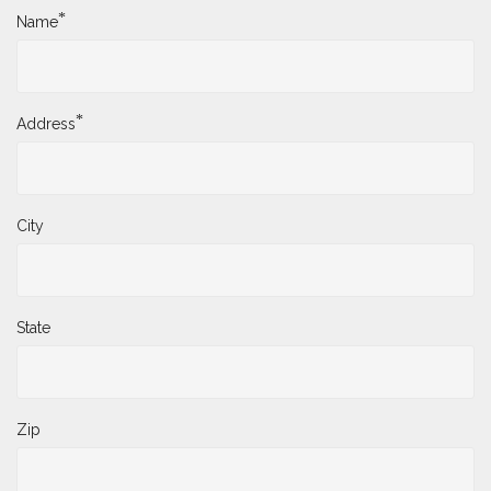
*
Name
*
Address
City
State
Zip