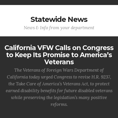
Statewide News
News & Info from your department
California VFW Calls on Congress
to Keep Its Promise to America’s
Veterans
The Veterans of Foreign Wars Department of
California today urged Congress to revise H.R. 9237,
the Take Care of America’s Veterans Act, to protect
earned disability benefits for future disabled veterans
while preserving the legislation’s many positive
reforms.