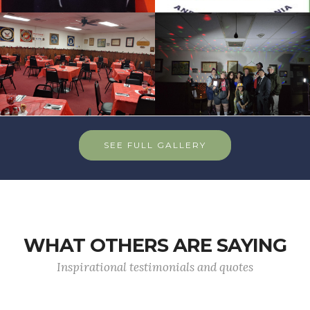
SEE FULL GALLERY
WHAT OTHERS ARE SAYING
Inspirational testimonials and quotes