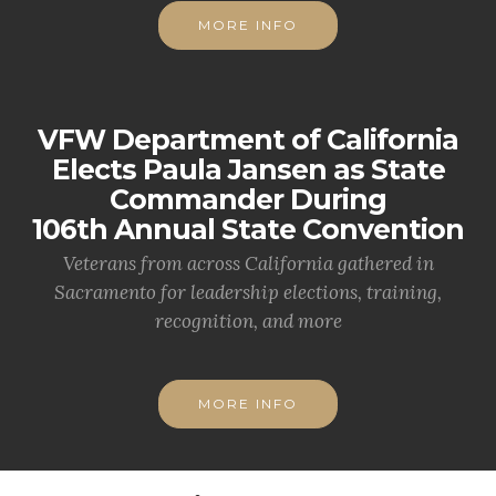
MORE INFO
VFW Department of California
Elects Paula Jansen as State
Commander During
106th Annual State Convention
Veterans from across California gathered in
Sacramento for leadership elections, training,
recognition, and more
MORE INFO