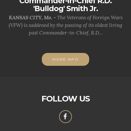
Commander-in-Chief R.D.
'Bulldog' Smith Jr.
KANSAS CITY, Mo. -
The Veterans of Foreign Wars
(VFW) is saddened by the passing of its oldest living
past Commander-in-Chief, R.D...
MORE INFO
FOLLOW US