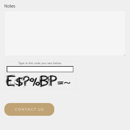
Notes
Type in the code you see below.
CONTACT US