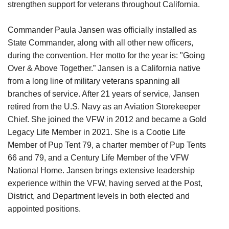
strengthen support for veterans throughout California.
Commander Paula Jansen was officially installed as
State Commander, along with all other new officers,
during the convention. Her motto for the year is: "Going
Over & Above Together.” Jansen is a California native
from a long line of military veterans spanning all
branches of service. After 21 years of service, Jansen
retired from the U.S. Navy as an Aviation Storekeeper
Chief. She joined the VFW in 2012 and became a Gold
Legacy Life Member in 2021. She is a Cootie Life
Member of Pup Tent 79, a charter member of Pup Tents
66 and 79, and a Century Life Member of the VFW
National Home. Jansen brings extensive leadership
experience within the VFW, having served at the Post,
District, and Department levels in both elected and
appointed positions.