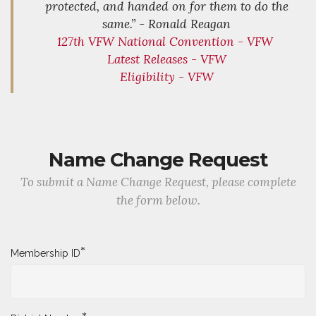
protected, and handed on for them to do the
same.” - Ronald Reagan
127th VFW National Convention - VFW
Latest Releases - VFW
Eligibility - VFW
Name Change Request
To submit a Name Change Request, please complete
the form below.
*
Membership ID