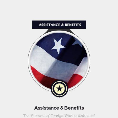
Assistance & Benefits
The Veterans of Foreign Wars is dedicated