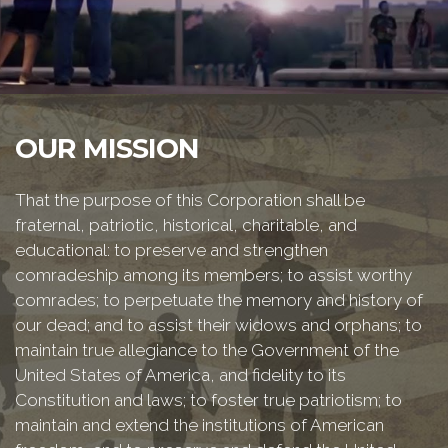
OUR MISSION
That the purpose of this Corporation shall be
fraternal, patriotic, historical, charitable, and
educational: to preserve and strengthen
comradeship among its members; to assist worthy
comrades; to perpetuate the memory and history of
our dead; and to assist their widows and orphans; to
maintain true allegiance to the Government of the
United States of America, and fidelity to its
Constitution and laws; to foster true patriotism; to
maintain and extend the institutions of American