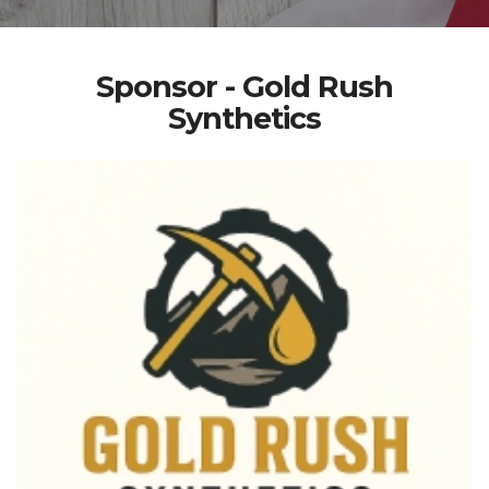
Sponsor - Gold Rush
Synthetics