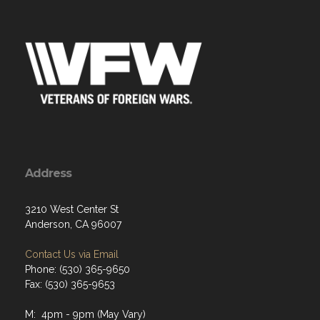
Address
3210 West Center St
Anderson, CA 96007
Contact Us via Email
Phone: (530) 365-9650
Fax: (530) 365-9653
M: 4pm - 9pm (May Vary)