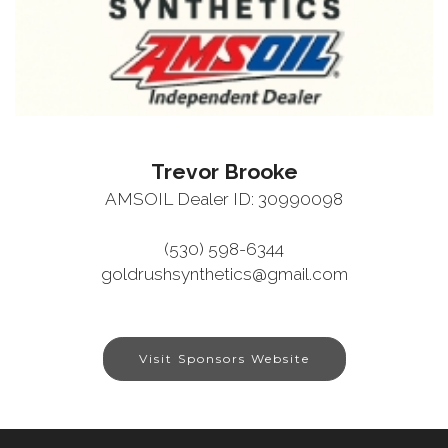
Trevor Brooke
AMSOIL Dealer ID: 30990098
(530) 598-6344
goldrushsynthetics@gmail.com
Visit Sponsors Website