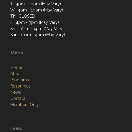
T: 4pm - 10pm (May Vary)
W: 4pm - 10pm (May Vary)
Th: CLOSED
F: 4pm - 9pm (May Vary)
Sat: 10am - 4pm (May Vary)
Sun: 10am - 4pm (May Vary)
Menu
Home
About
Programs
Resources
News
Contact
Members Only
Links