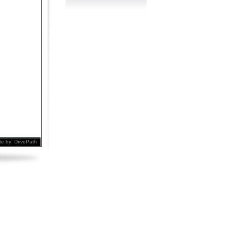
te by:
DrivePath