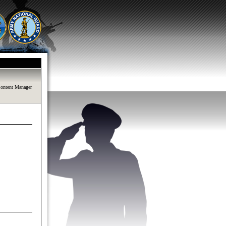
ontent Manager