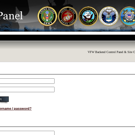
VFW Backend Control Panel & Site C
sername / password?