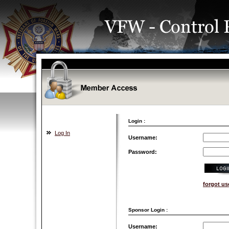
Login :
Log In
Username:
Password:
forgot u
Sponsor Login :
Username: