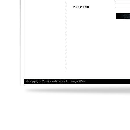
Password:
© Copyright 2026 - Veterans of Foreign Wars