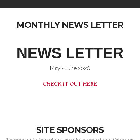
MONTHLY NEWS LETTER
NEWS LETTER
May - June 2026
CHECK IT OUT HERE
SITE SPONSORS
Thank you to the following who support our Veterans.