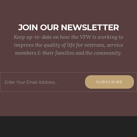
JOIN OUR NEWSLETTER
Keep up-to-date on how the VFW is working to
improve the quality of life for veterans, service
members & their families and the community.
SUBSCRIBE