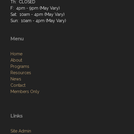
Th: CLOSED
F: 4pm - 9pm (May Vary)
Sat: 10am - 4pm (May Vary)
Sun: 10am - 4pm (May Vary)
Menu
Home
About
Programs
Resources
News
Contact
Members Only
Links
Site Admin