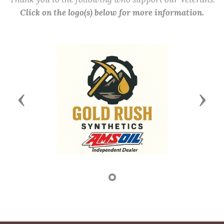
Click on the logo(s) below for more information.
Previous
Next