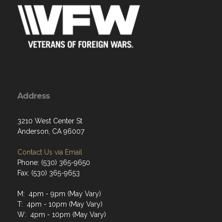
Address
3210 West Center St
Anderson, CA 96007
Contact Us via Email
Phone: (530) 365-9650
Fax: (530) 365-9653
M: 4pm - 9pm (May Vary)
T: 4pm - 10pm (May Vary)
W: 4pm - 10pm (May Vary)