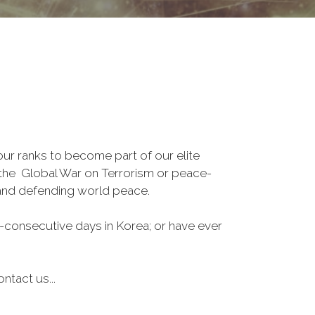
r ranks to become part of our elite
, the Global War on Terrorism or peace-
 and defending world peace.
-consecutive days in Korea; or have ever
ntact us...