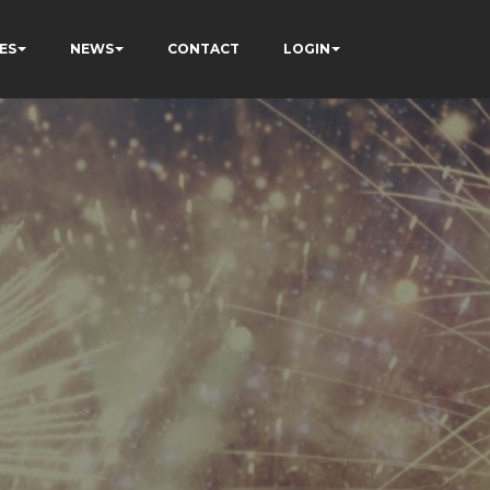
ES
NEWS
CONTACT
LOGIN