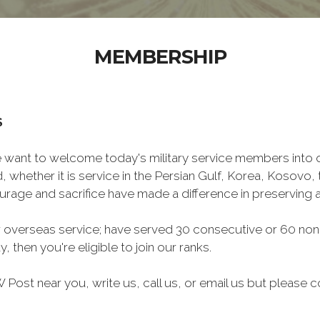
MEMBERSHIP
S
want to welcome today's military service members into ou
 whether it is service in the Persian Gulf, Korea, Kosovo
rage and sacrifice have made a difference in preserving
 overseas service; have served 30 consecutive or 60 non
, then you're eligible to join our ranks.
Post near you, write us, call us, or email us but please co