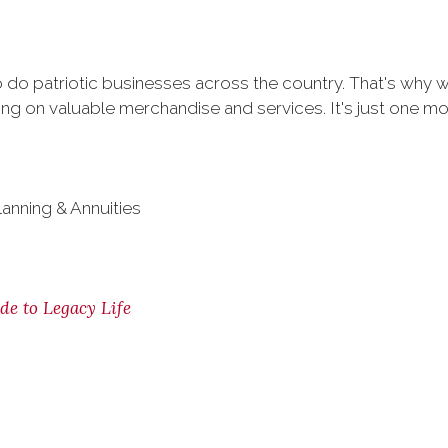
do patriotic businesses across the country. That's why 
g on valuable merchandise and services. It's just one more
lanning & Annuities
de to Legacy Life