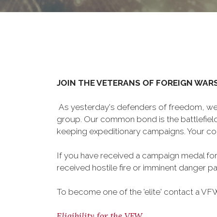
JOIN THE VETERANS OF FOREIGN WAR
As yesterday's defenders of freedom, we 
group. Our common bond is the battlefield,
keeping expeditionary campaigns. Your cou
If you have received a campaign medal for
received hostile fire or imminent danger pay
To become one of the 'elite' contact a VFW 
Eligibility for the VFW