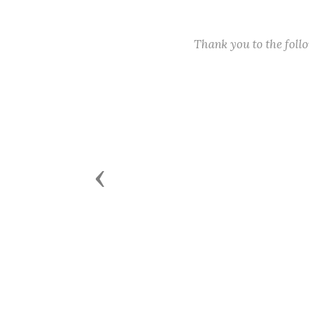
Thank you to the fol
Previous