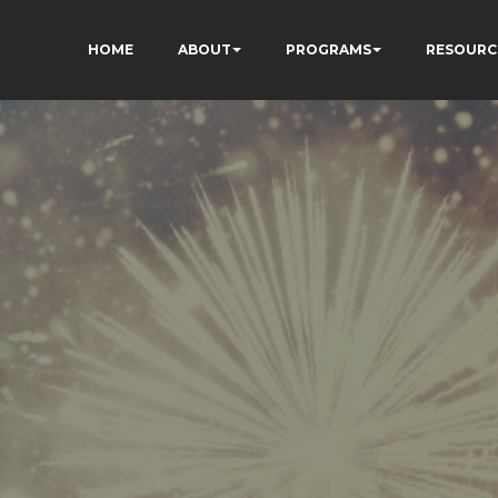
HOME
ABOUT
PROGRAMS
RESOURC