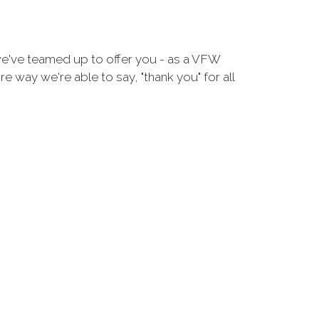
we've teamed up to offer you - as a VFW
 way we're able to say, "thank you" for all