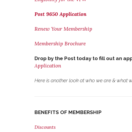
Post 9650 Application
Renew Your Membership
Membership Brochure
Drop by the Post today to fill out an ap
Application
Here is another look at who we are & what we
BENEFITS OF MEMBERSHIP
Discounts