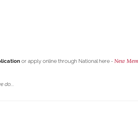
New Mem
plication
or apply online through National here -
 do....