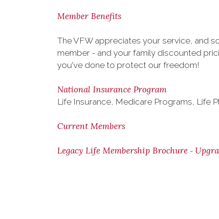
Member Benefits
The VFW appreciates your service, and so 
member - and your family discounted pricin
you've done to protect our freedom!
National Insurance Program
Life Insurance, Medicare Programs, Life P
Current Members
Legacy Life Membership Brochure
Upgra
-