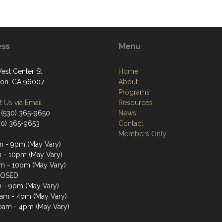
ess
Menu
est Center St
Home
on, CA 96007
About
Programs
 Us via Email
Resources
 (530) 365-9650
News
530) 365-9653
Contact
Members Only
 - 9pm (May Vary)
 - 10pm (May Vary)
 - 10pm (May Vary)
LOSED
 - 9pm (May Vary)
0am - 4pm (May Vary)
0am - 4pm (May Vary)