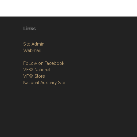
Links
Site Admin
Webmail
Follow on Facebook
VFW National
VFW Store
National Auxiliary Site