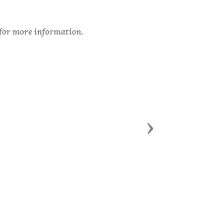
 for more information.
Next