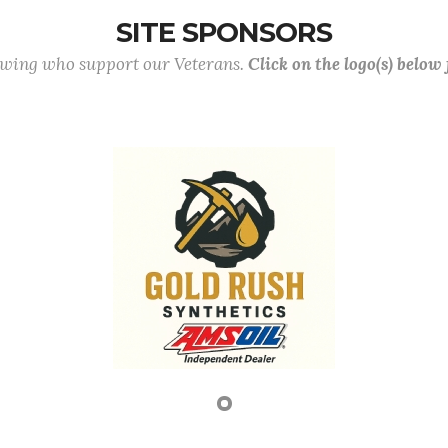
SITE SPONSORS
lowing who support our Veterans.
Click on the logo(s) below