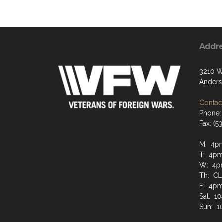
Addr
3210 W
Anders
Contact
Phone:
Fax: (
M: 4pm
T: 4pm
W: 4pm
Th: C
F: 4pm
Sat: 1
Sun: 1