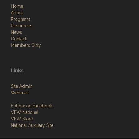
Home
About
Programs
Resources
News
Contact
Members Only
Links
Site Admin
Webmail
Follow on Facebook
VFW National
VFW Store
National Auxiliary Site