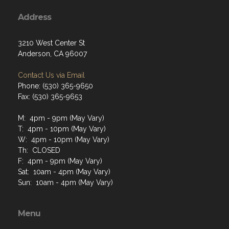
Address
3210 West Center St
Anderson, CA 96007
Contact Us via Email
Phone: (530) 365-9650
Fax: (530) 365-9653
M: 4pm - 9pm (May Vary)
T: 4pm - 10pm (May Vary)
W: 4pm - 10pm (May Vary)
Th: CLOSED
F: 4pm - 9pm (May Vary)
Sat: 10am - 4pm (May Vary)
Sun: 10am - 4pm (May Vary)
Menu