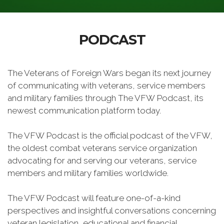
PODCAST
The Veterans of Foreign Wars began its next journey
of communicating with veterans, service members
and military families through The VFW Podcast, its
newest communication platform today.
The VFW Podcast is the official podcast of the VFW,
the oldest combat veterans service organization
advocating for and serving our veterans, service
members and military families worldwide.
The VFW Podcast will feature one-of-a-kind
perspectives and insightful conversations concerning
veteran legislation, educational and financial