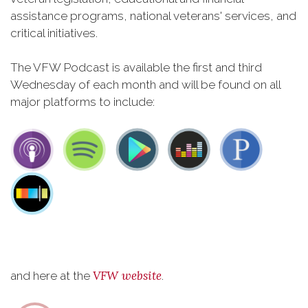
assistance programs, national veterans' services, and
critical initiatives.
The VFW Podcast is available the first and third
Wednesday of each month and will be found on all
major platforms to include:
VFW website
and here at the
.