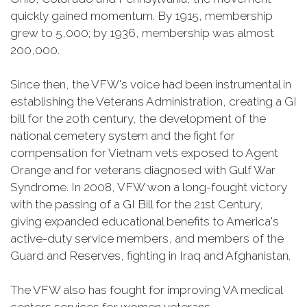
quickly gained momentum. By 1915, membership
grew to 5,000; by 1936, membership was almost
200,000.
Since then, the VFW's voice had been instrumental in
establishing the Veterans Administration, creating a GI
bill for the 20th century, the development of the
national cemetery system and the fight for
compensation for Vietnam vets exposed to Agent
Orange and for veterans diagnosed with Gulf War
Syndrome. In 2008, VFW won a long-fought victory
with the passing of a GI Bill for the 21st Century,
giving expanded educational benefits to America's
active-duty service members, and members of the
Guard and Reserves, fighting in Iraq and Afghanistan.
The VFW also has fought for improving VA medical