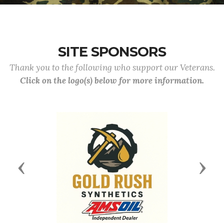
SITE SPONSORS
Thank you to the following who support our Veterans.
Click on the logo(s) below for more information.
Previous
Next