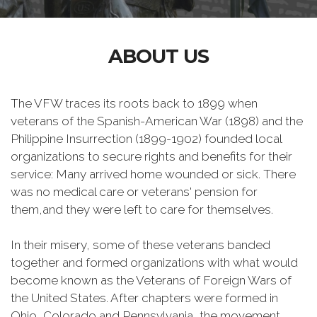
ABOUT US
The VFW traces its roots back to 1899 when
veterans of the Spanish-American War (1898) and the
Philippine Insurrection (1899-1902) founded local
organizations to secure rights and benefits for their
service: Many arrived home wounded or sick. There
was no medical care or veterans' pension for
them,and they were left to care for themselves.
In their misery, some of these veterans banded
together and formed organizations with what would
become known as the Veterans of Foreign Wars of
the United States. After chapters were formed in
Ohio, Colorado and Pennsylvania, the movement