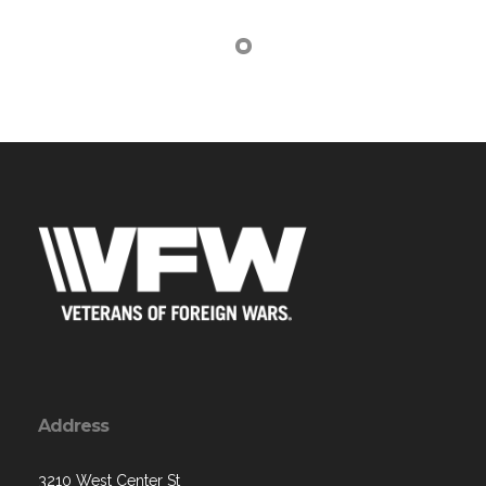
Address
3210 West Center St