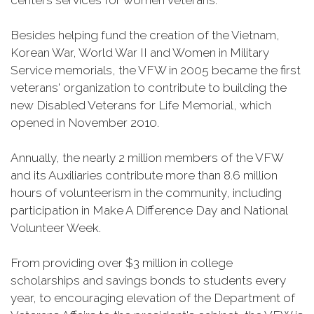
centers services for women veterans.
Besides helping fund the creation of the Vietnam,
Korean War, World War II and Women in Military
Service memorials, the VFW in 2005 became the first
veterans' organization to contribute to building the
new Disabled Veterans for Life Memorial, which
opened in November 2010.
Annually, the nearly 2 million members of the VFW
and its Auxiliaries contribute more than 8.6 million
hours of volunteerism in the community, including
participation in Make A Difference Day and National
Volunteer Week.
From providing over $3 million in college
scholarships and savings bonds to students every
year, to encouraging elevation of the Department of