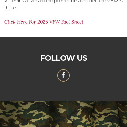
Veterans Affairs to the president's cabinet, the VFW is
there.
Click Here For 2025 VFW Fact Sheet
FOLLOW US