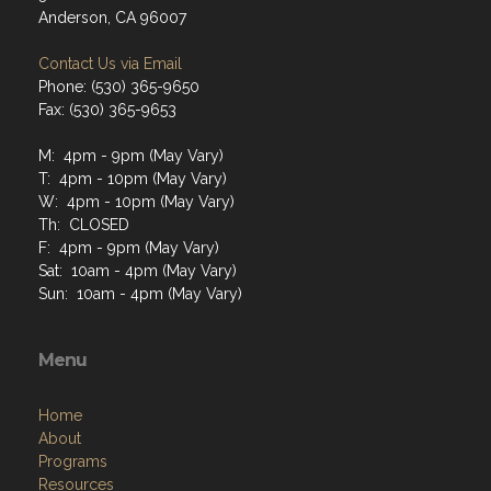
Anderson, CA 96007
Contact Us via Email
Phone: (530) 365-9650
Fax: (530) 365-9653
M: 4pm - 9pm (May Vary)
T: 4pm - 10pm (May Vary)
W: 4pm - 10pm (May Vary)
Th: CLOSED
F: 4pm - 9pm (May Vary)
Sat: 10am - 4pm (May Vary)
Sun: 10am - 4pm (May Vary)
Menu
Home
About
Programs
Resources